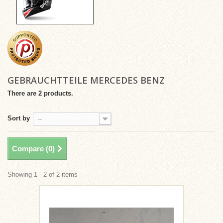
GEBRAUCHTTEILE MERCEDES BENZ
There are 2 products.
Sort by
--
Compare (
0
)
Showing 1 - 2 of 2 items