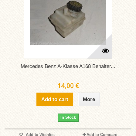
Mercedes Benz A-Klasse A168 Behälter...
14,00 €
Add to cart
More
In Stock
Add to Wishlist
Add to Compare