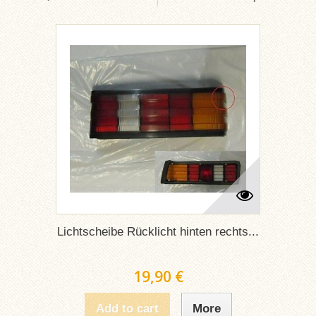
Lichtscheibe Rücklicht hinten rechts...
19,90 €
Add to cart
More