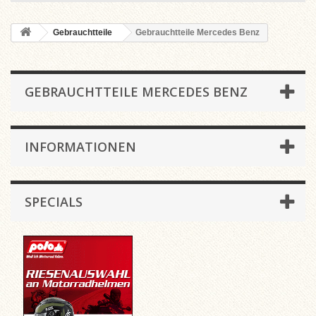
Gebrauchtteile
Gebrauchtteile Mercedes Benz
GEBRAUCHTTEILE MERCEDES BENZ
INFORMATIONEN
SPECIALS