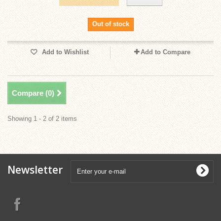
Out of stock
Add to Wishlist
Add to Compare
Compare (
0
)
Showing 1 - 2 of 2 items
Newsletter