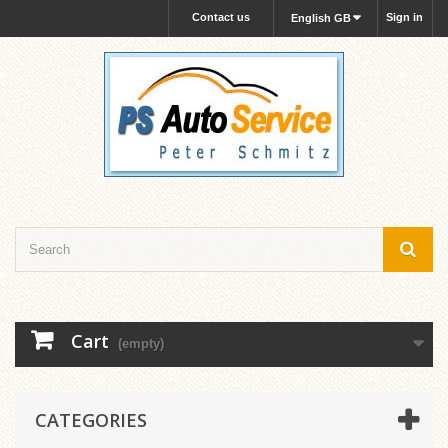
Contact us
Sign in
English GB
Cart
(empty)
CATEGORIES